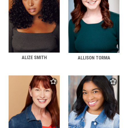
ALIZE SMITH
ALLISON TORMA