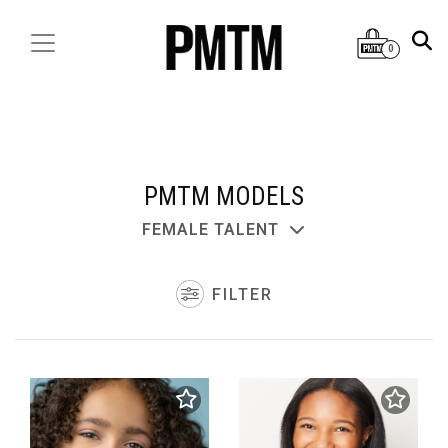
0
PMTM MODELS
FEMALE TALENT
FILTER