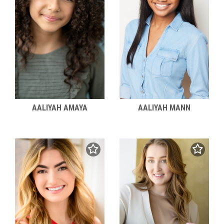
AALIYAH MANN
AALIYAH AMAYA