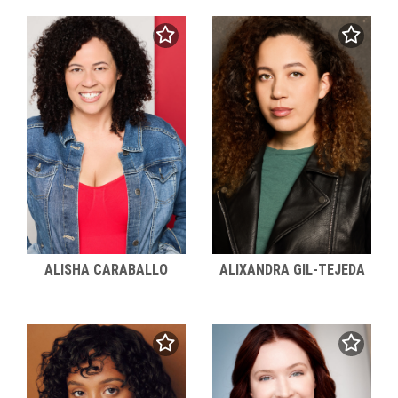
ALISHA CARABALLO
ALIXANDRA GIL-TEJEDA