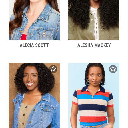
ALECIA SCOTT
ALESHA MACKEY