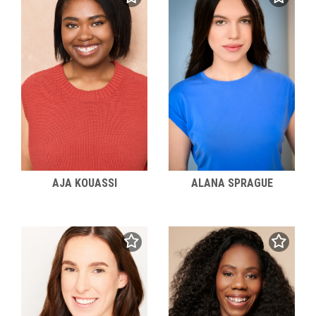
AJA KOUASSI
ALANA SPRAGUE