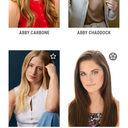
ABBY CARBONE
ABBY CHADDOCK