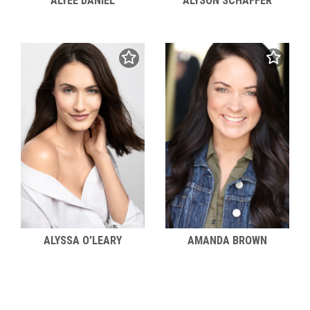
ALYEE DANIEL
ALYSON SCHAFFER
ALYSSA O'LEARY
AMANDA BROWN