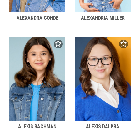
ALEXANDRA CONDE
ALEXANDRIA MILLER
ALEXIS BACHMAN
ALEXIS DALPRA