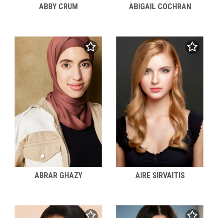
ABBY CRUM
ABIGAIL COCHRAN
ABRAR GHAZY
AIRE SIRVAITIS