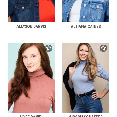
ALLYSON JARVIS
ALTIANA CAINES