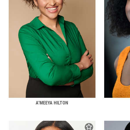
A'MEEYA HILTON