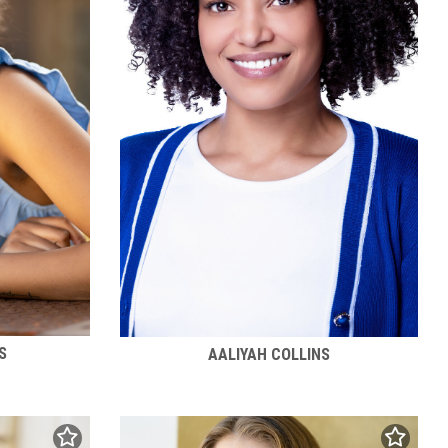
S
AALIYAH COLLINS