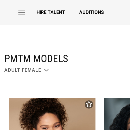
HIRE TALENT
AUDITIONS
PMTM MODELS
ADULT FEMALE