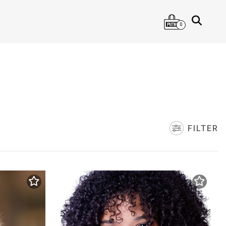
0
FILTER