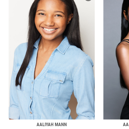
AALIYAH MANN
AA