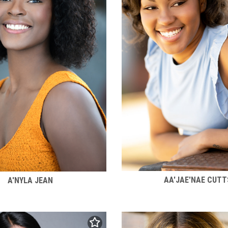
AA'JAE'NAE CUTT
A'NYLA JEAN