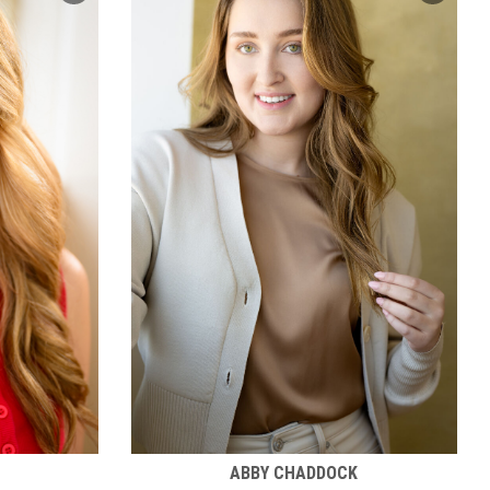
ABBY CHADDOCK