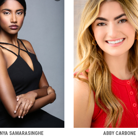
NYA SAMARASINGHE
ABBY CARBONE