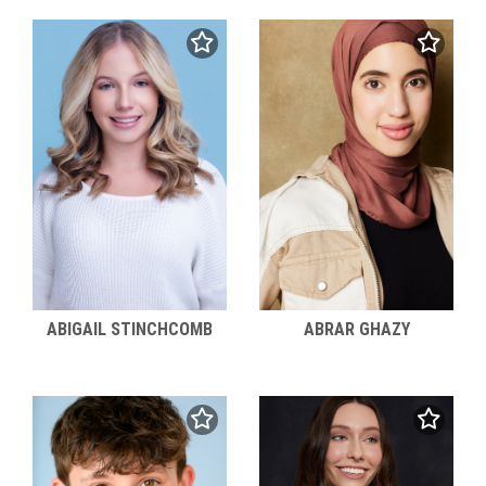
ABIGAIL STINCHCOMB
ABRAR GHAZY