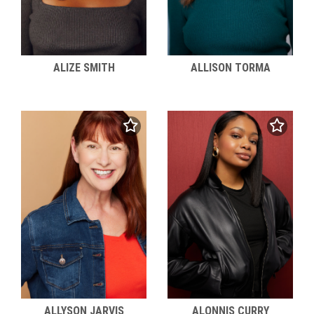
ALIZE SMITH
ALLISON TORMA
ALLYSON JARVIS
ALONNIS CURRY