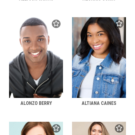
ALONZO BERRY
ALTIANA CAINES