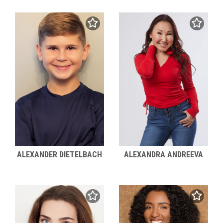
ALEXANDER DIETELBACH
ALEXANDRA ANDREEVA