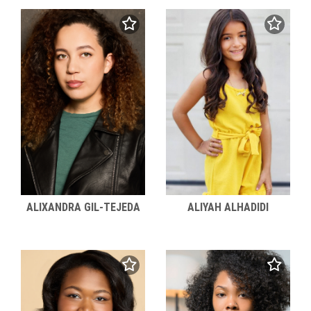
ALIXANDRA GIL-TEJEDA
ALIYAH ALHADIDI