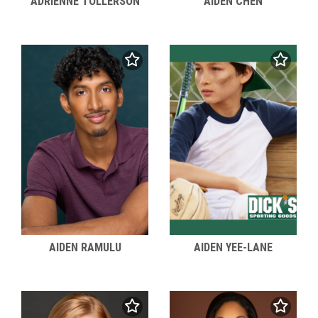
ADRIENNE TOLLERSON
AIDEN CHEN
AIDEN RAMULU
AIDEN YEE-LANE