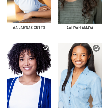
AA'JAE'NAE CUTTS
AALIYAH AMAYA