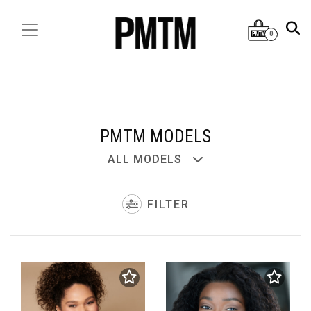
0
PMTM MODELS
ALL MODELS
FILTER