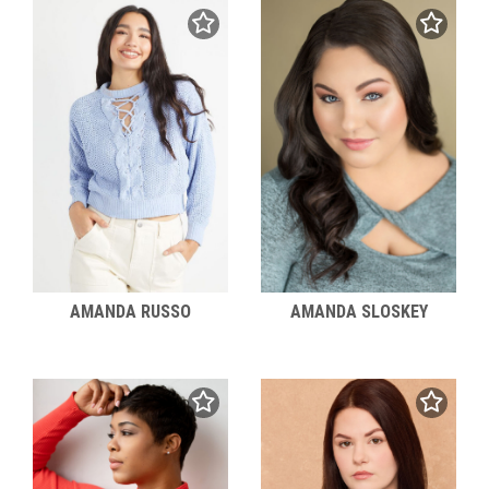
AMANDA RUSSO
AMANDA SLOSKEY