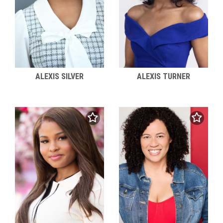
ALEXIS SILVER
ALEXIS TURNER