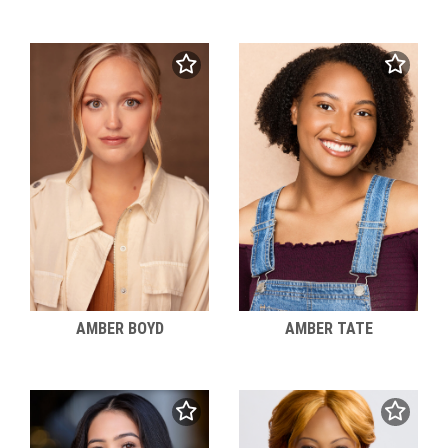
AMBER BOYD
AMBER TATE