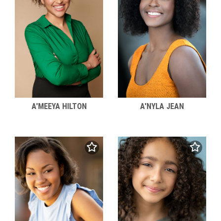
A'MEEYA HILTON
A'NYLA JEAN