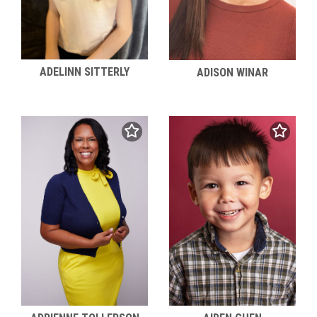
ADELINN SITTERLY
ADISON WINAR