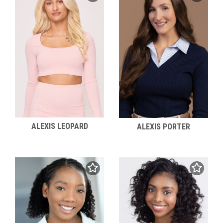
ALEXIS LEOPARD
ALEXIS PORTER