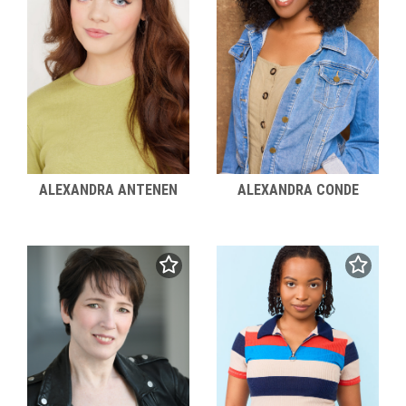
ALEXANDRA ANTENEN
ALEXANDRA CONDE