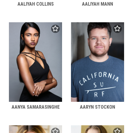
AALIYAH COLLINS
AALIYAH MANN
AANYA SAMARASINGHE
AARYN STOCKON