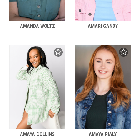
AMANDA WOLTZ
AMARI GANDY
AMAYA COLLINS
AMAYA RIALY