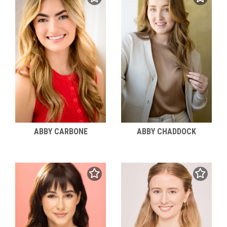
ABBY CARBONE
ABBY CHADDOCK