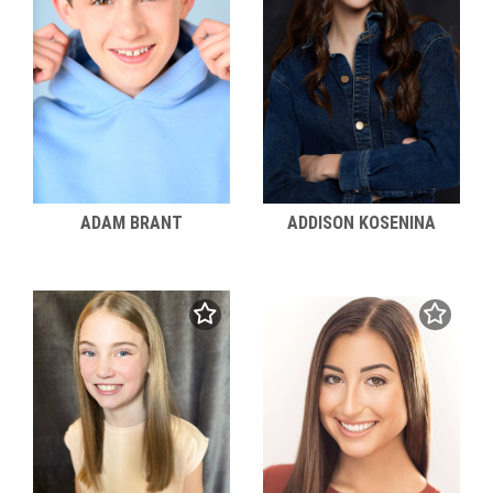
ADAM BRANT
ADDISON KOSENINA