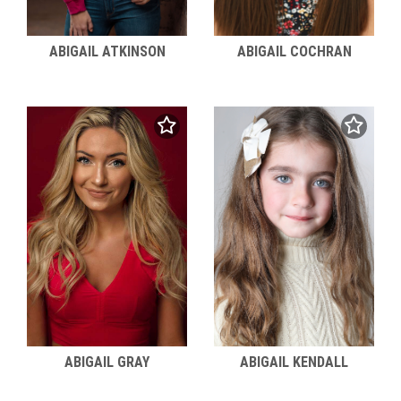
ABIGAIL ATKINSON
ABIGAIL COCHRAN
ABIGAIL KENDALL
ABIGAIL GRAY