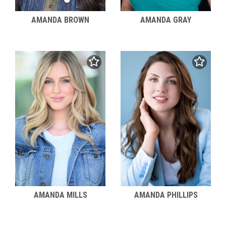
AMANDA BROWN
AMANDA GRAY
AMANDA MILLS
AMANDA PHILLIPS