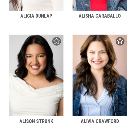
ALICIA DUNLAP
ALISHA CARABALLO
ALIVIA CRAWFORD
ALISON STRUNK