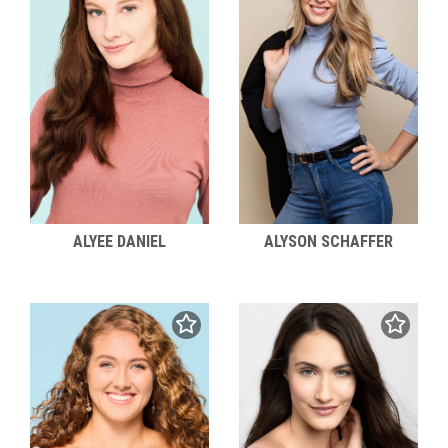
ALYEE DANIEL
ALYSON SCHAFFER