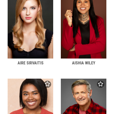
AIRE SIRVAITIS
AISHIA WILEY