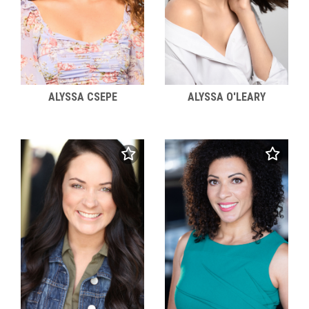
ALYSSA CSEPE
ALYSSA O'LEARY