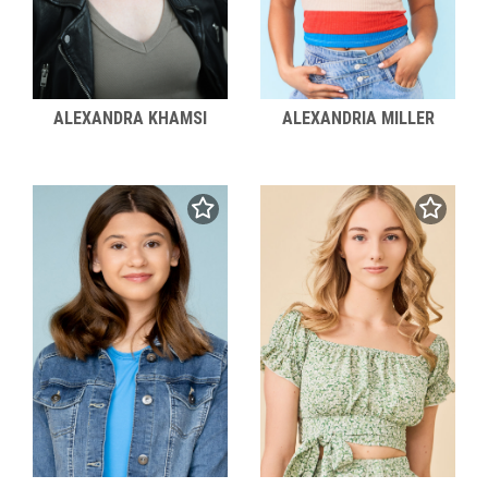
ALEXANDRA KHAMSI
ALEXANDRIA MILLER