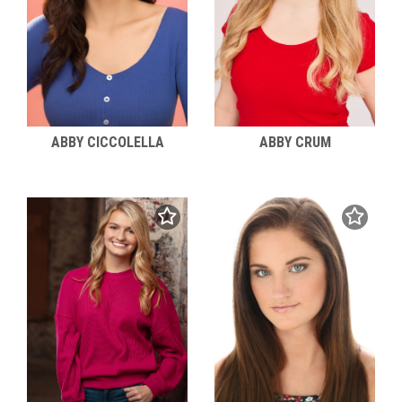
ABBY CICCOLELLA
ABBY CRUM