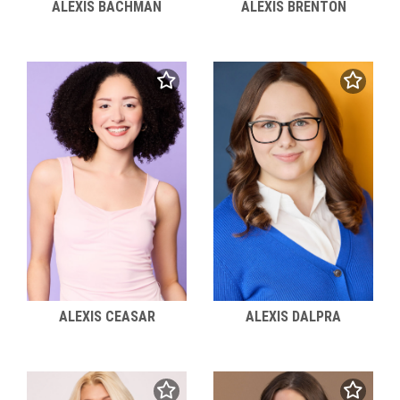
ALEXIS BACHMAN
ALEXIS BRENTON
ALEXIS CEASAR
ALEXIS DALPRA