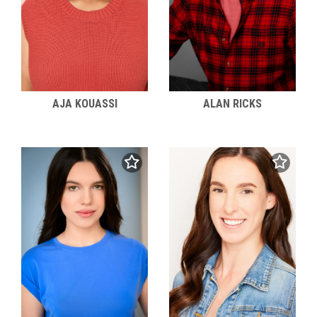
AJA KOUASSI
ALAN RICKS