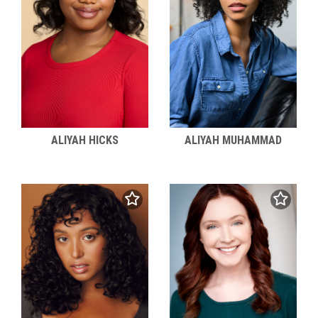
ALIYAH HICKS
ALIYAH MUHAMMAD