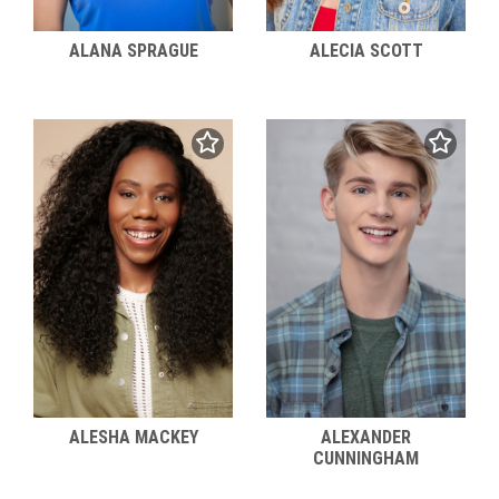
ALANA SPRAGUE
ALECIA SCOTT
ALESHA MACKEY
ALEXANDER
CUNNINGHAM