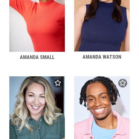
AMANDA WATSON
AMANDA SMALL