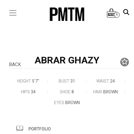
0
ABRAR GHAZY
BACK
HEIGHT
5'7"
BUST
31
WAIST
24
HIPS
34
SHOE
8
HAIR
BROWN
EYES
BROWN
PORTFOLIO