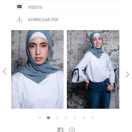
VIDEOS
DOWNLOAD PDF