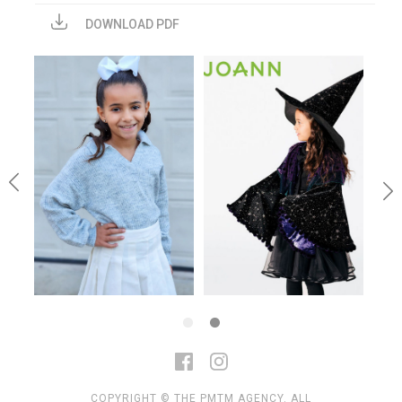
DOWNLOAD PDF
COPYRIGHT © THE PMTM AGENCY. ALL