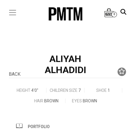
0
ALIYAH
ALHADIDI
BACK
HEIGHT
4'0"
CHILDREN SIZE
7
SHOE
1
HAIR
BROWN
EYES
BROWN
PORTFOLIO