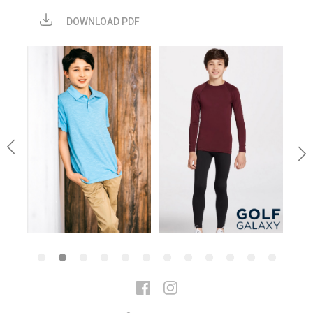
DOWNLOAD PDF