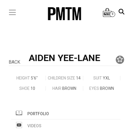
0
AIDEN YEE-LANE
BACK
HEIGHT
5'6"
CHILDREN SIZE
14
SUIT
YXL
SHOE
10
HAIR
BROWN
EYES
BROWN
PORTFOLIO
VIDEOS