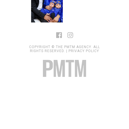
COPYRIGHT © THE PMTM AGENCY. ALL
RIGHTS RESERVED. |
PRIVACY POLICY