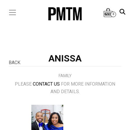
0
ANISSA
BACK
FAMILY
PLEASE
CONTACT US
FOR MORE INFORMATION
AND DETAILS.