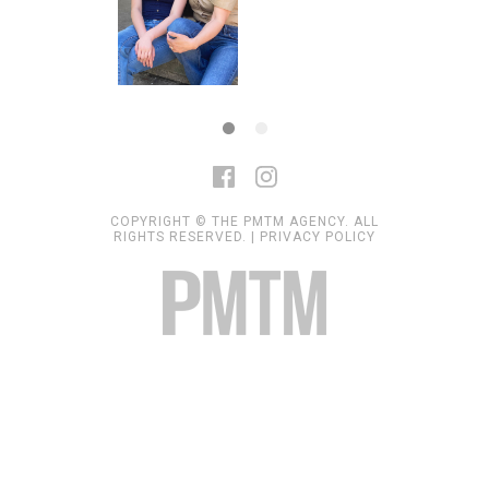
COPYRIGHT © THE PMTM AGENCY. ALL
RIGHTS RESERVED. |
PRIVACY POLICY