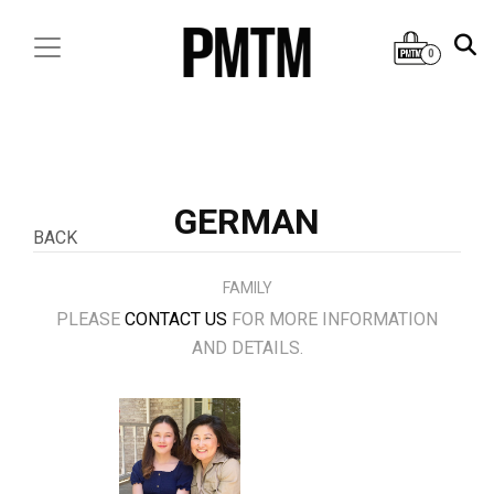
0
GERMAN
BACK
FAMILY
PLEASE
CONTACT US
FOR MORE INFORMATION
AND DETAILS.