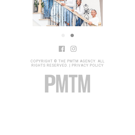
COPYRIGHT © THE PMTM AGENCY. ALL
RIGHTS RESERVED. |
PRIVACY POLICY