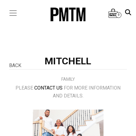
0
MITCHELL
BACK
FAMILY
PLEASE
CONTACT US
FOR MORE INFORMATION
AND DETAILS.