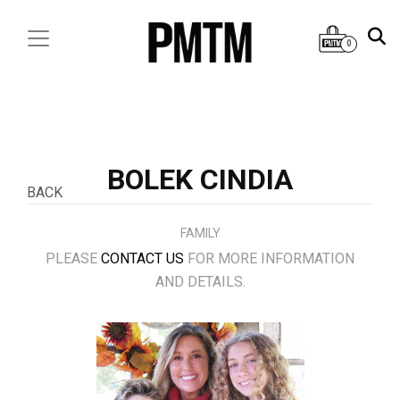
0
BOLEK CINDIA
BACK
FAMILY
PLEASE
CONTACT US
FOR MORE INFORMATION
AND DETAILS.