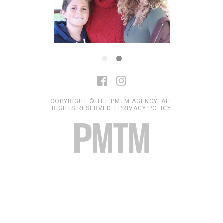
COPYRIGHT © THE PMTM AGENCY. ALL
RIGHTS RESERVED. |
PRIVACY POLICY