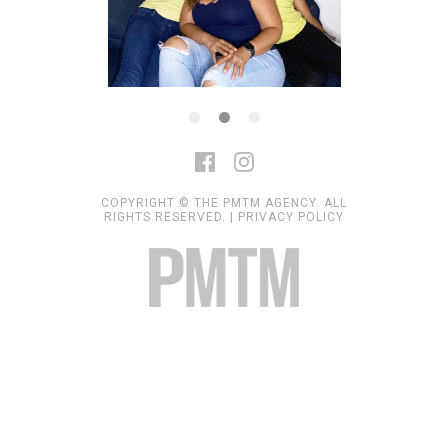
COPYRIGHT © THE PMTM AGENCY. ALL
RIGHTS RESERVED. |
PRIVACY POLICY