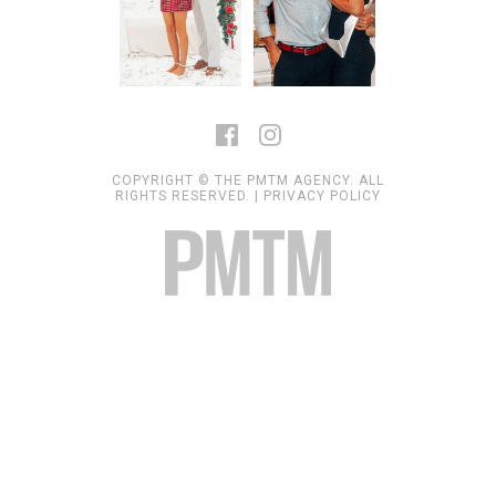
COPYRIGHT © THE PMTM AGENCY. ALL
RIGHTS RESERVED. |
PRIVACY POLICY