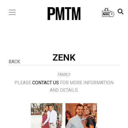
0
ZENK
BACK
FAMILY
PLEASE
CONTACT US
FOR MORE INFORMATION
AND DETAILS.