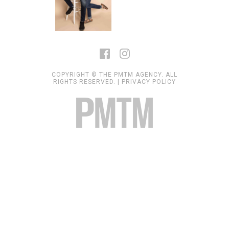
COPYRIGHT © THE PMTM AGENCY. ALL
RIGHTS RESERVED. |
PRIVACY POLICY