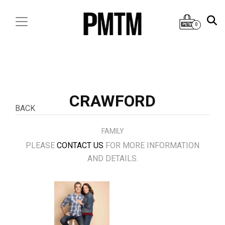
0
CRAWFORD
BACK
FAMILY
PLEASE
CONTACT US
FOR MORE INFORMATION
AND DETAILS.