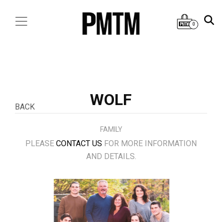
0
WOLF
BACK
FAMILY
PLEASE
CONTACT US
FOR MORE INFORMATION
AND DETAILS.