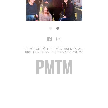
COPYRIGHT © THE PMTM AGENCY. ALL
RIGHTS RESERVED. |
PRIVACY POLICY