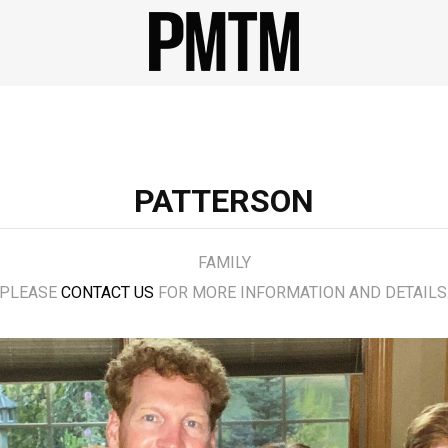
PATTERSON
FAMILY
PLEASE
CONTACT US
FOR MORE INFORMATION AND DETAILS