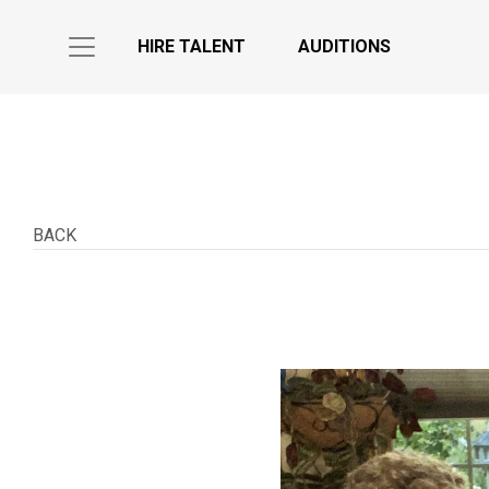
HIRE TALENT
AUDITIONS
BACK