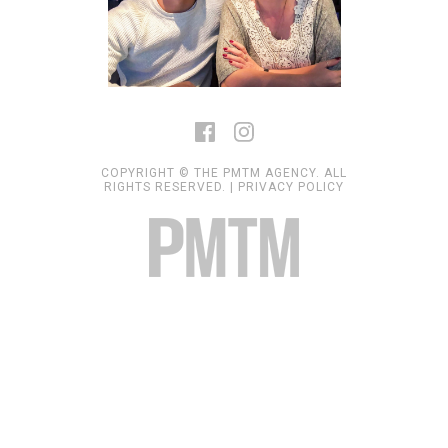
COPYRIGHT © THE PMTM AGENCY. ALL
RIGHTS RESERVED. |
PRIVACY POLICY