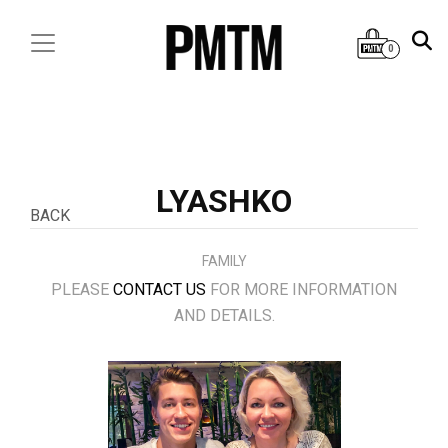
0
LYASHKO
BACK
FAMILY
PLEASE
CONTACT US
FOR MORE INFORMATION
AND DETAILS.